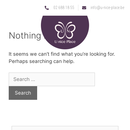
02 688 18 55
info@u-nice-place.be
Nothing Found
It seems we can’t find what you’re looking for.
Perhaps searching can help.