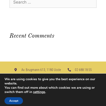
Recent Comments
Av. Brugmann 613, 1180 Uccle​
02 688 18 55
info@u-nice-place.be
We are using cookies to give you the best experience on our
website.
You can find out more about which cookies we are using or
Join us on
switch them off in
settings
.
Accept
© 2026, u-nice-place.be | Created by
Deellink
|
Legal Notice
|
Contact