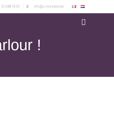
02 688 18 55
info@u-nice-place.be
rlour !