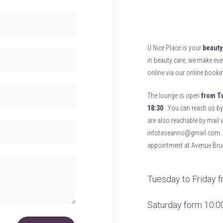
U Nice Place is your
beauty 
in beauty care, we make eve
online via our online book
The lounge is open
from Tu
18:30
. You can reach us by
are also reachable by mail 
infotaseanno@gmail.com. F
appointment at Avenue
Bru
Tuesday to Friday fr
Saturday form 10:00