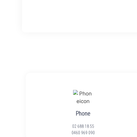
Phone
02 688 18 55
0460 969 090