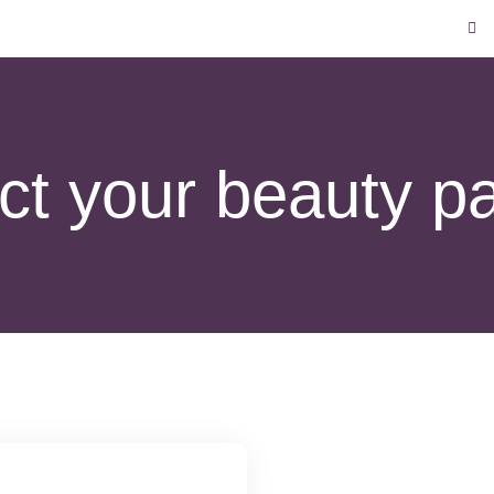
t your beauty pa