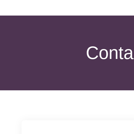
Contac