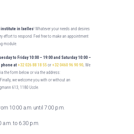
institute in Ixelles
! Whatever your needs and desires
ry effort to respond. Feel free to make an appointment
ing module.
esday to Friday 10:00 – 19:00 and Saturday 10:00 –
phone at
+32 026 88 18 55
or
+32 0460 96 90 90
.
We
via the form below or via the address:
inally, we welcome you with or without an
gmann 613, 1180 Uccle. 
om 10:00 a.m. until 7:00 p.m.
 a.m. to 6.30 p.m.