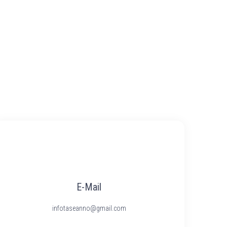
E-Mail
infotaseanno@gmail.com