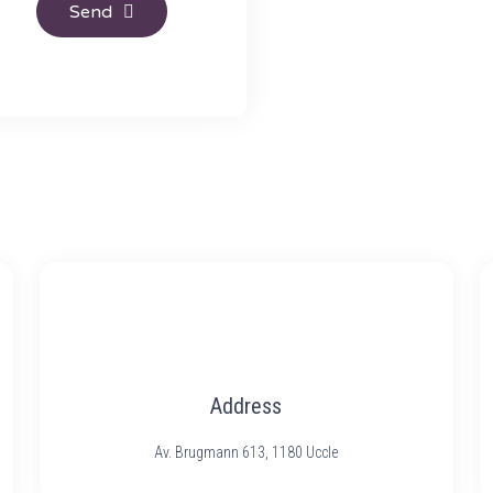
Send
Address
Av. Brugmann 613, 1180 Uccle​​