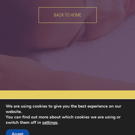
BACK TO HOME
Av. Brugmann 613, 1180 Uccle​
02 688 18 55
We are using cookies to give you the best experience on our
info@u-nice-place.be
website.
You can find out more about which cookies we are using or
switch them off in
settings
.
Join us on
Accept