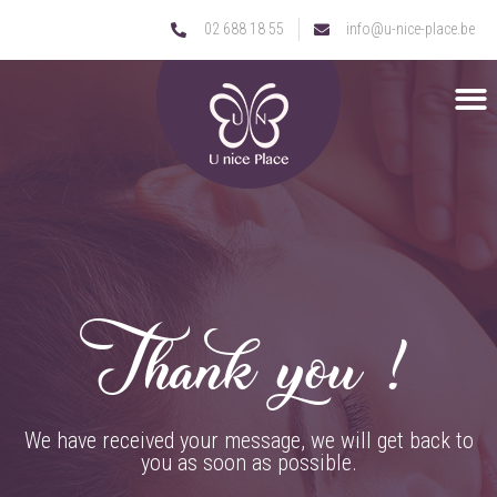
02 688 18 55
info@u-nice-place.be
Thank you !
We have received your message, we will get back to
you as soon as possible.